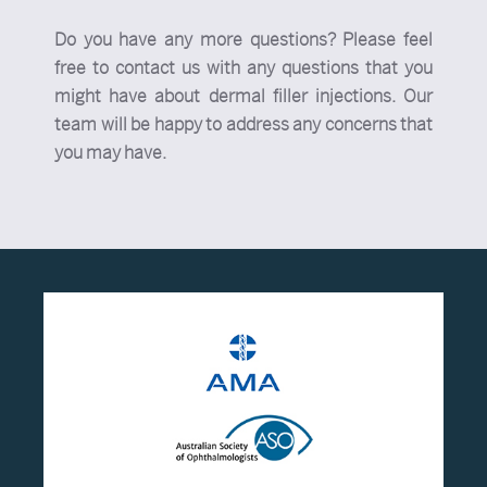
Do you have any more questions? Please feel
free to contact us with any questions that you
might have about dermal filler injections. Our
team will be happy to address any concerns that
you may have.