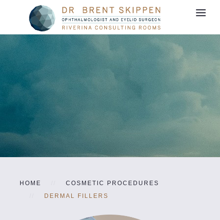
HOME
COSMETIC PROCEDURES
DERMAL FILLERS