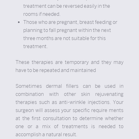
treatment can be reversed easily in the
rooms if needed.
Those who are pregnant, breast feeding or
planning to fall pregnant within the next
three months are not suitable for this
treatment.
These therapies are temporary and they may
have to be repeated and maintained
Sometimes dermal fillers can be used in
combination with other skin rejuvenating
therapies such as anti-wrinkle injections. Your
surgeon will assess your specific require ments
at the first consultation to determine whether
one or a mix of treatments is needed to
accomplish a natural result.