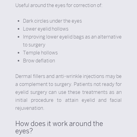
Useful around the eyes for correction of:
Dark circles under the eyes
Lower eyelid hollows
Improving lower eyelid bags as an alternative
to surgery
Temple hollows
Brow deflation
Dermal fillers and anti-wrinkle injections may be
a complement to surgery. Patients not ready for
eyelid surgery can use these treatments as an
initial procedure to attain eyelid and facial
rejuvenation.
How does it work around the
eyes?