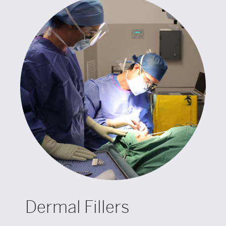
Dermal Fillers