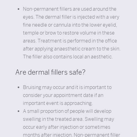
Non-permanent fillers are used around the
eyes. The dermal filler is injected with a very
fine needle or cannula into the lower eyelid,
temple or brow to restore volume in these
areas. Treatment is performed in the office
after applying anaesthetic cream to the skin.
The filler also contains local an aesthetic.
Are dermal fillers safe?
Bruising may occur and it is important to
consider your appointment date if an
important event is approaching.
A small proportion of people will develop
swelling in the treated area. Swelling may
occur early after injection or sometimes
months after injection. Non-permanent filler