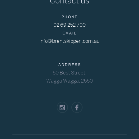
Contact us
PHONE
02 69 252 700
EMAIL
info@brentskippen.com.au
ADDRESS
50 Best Street,
Wagga Wagga, 2650